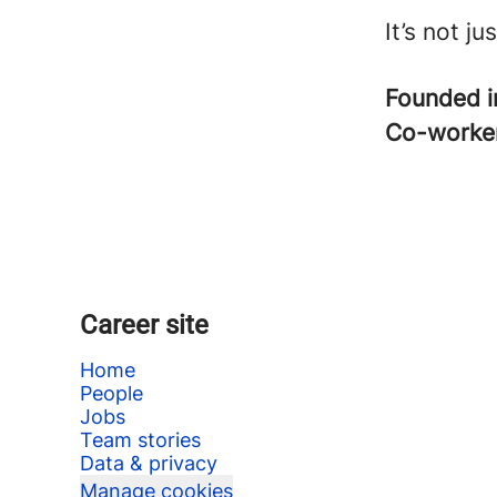
It’s not j
Founded 
Co-worke
Career site
Home
People
Jobs
Team stories
Data & privacy
Manage cookies