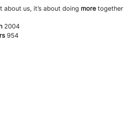
ust about us, it’s about doing
more
together
in
2004
rs
954