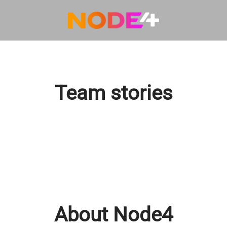
Team stories
About Node4