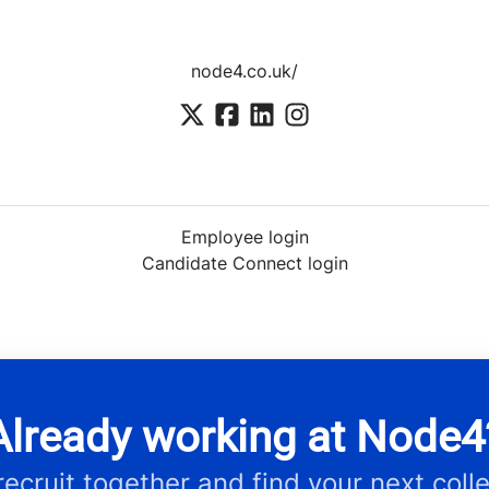
node4.co.uk/
Employee login
Candidate Connect login
Already working at Node4
 recruit together and find your next coll