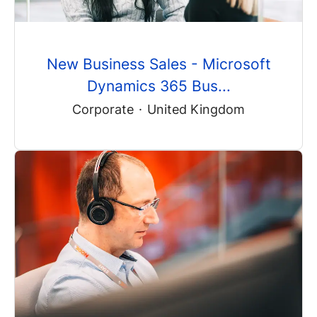
New Business Sales - Microsoft
Dynamics 365 Bus...
Corporate
·
United Kingdom