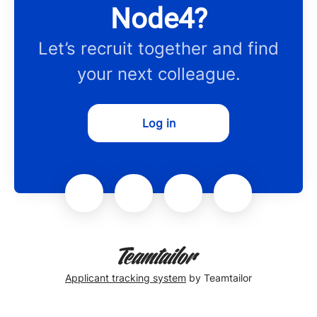
Node4?
Let’s recruit together and find
your next colleague.
Log in
Applicant tracking system
by Teamtailor