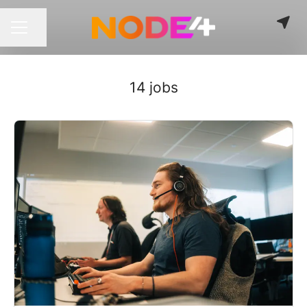
Share page
CAREER MENU
14 jobs