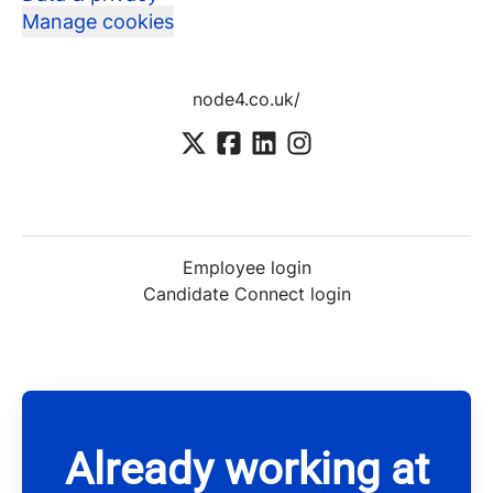
Manage cookies
node4.co.uk/
Employee login
Candidate Connect login
Already working at