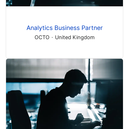
Analytics Business Partner
OCTO
·
United Kingdom