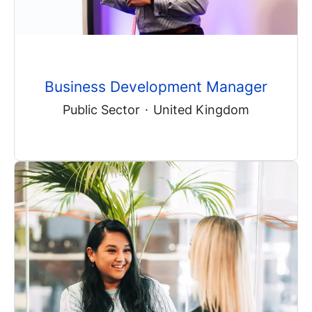
Business Development Manager
Public Sector
·
United Kingdom