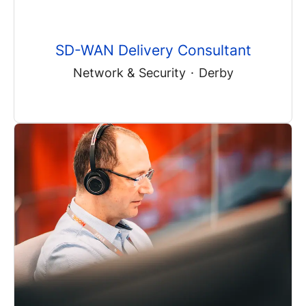
SD-WAN Delivery Consultant
Network & Security
·
Derby