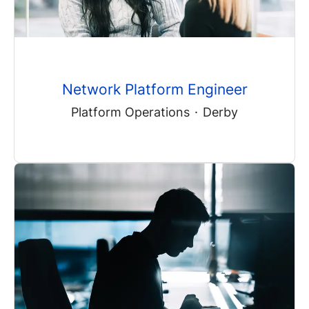
Network Platform Engineer
Platform Operations
·
Derby