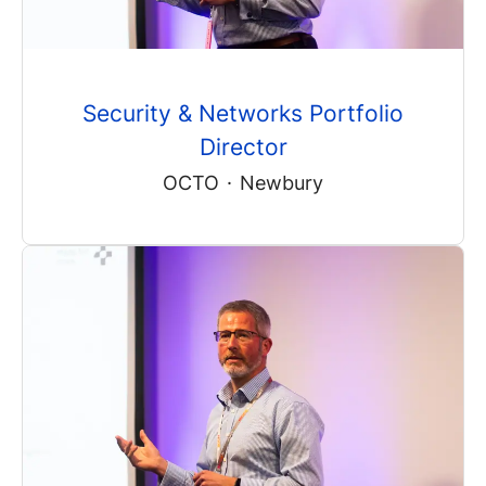
Security & Networks Portfolio
Director
OCTO
·
Newbury