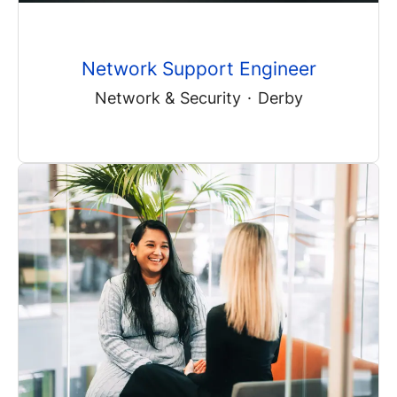
Network Support Engineer
Network & Security
·
Derby