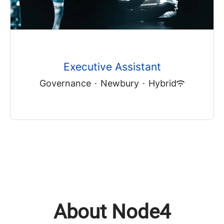
Executive Assistant
Governance
·
Newbury
·
Hybrid
About Node4