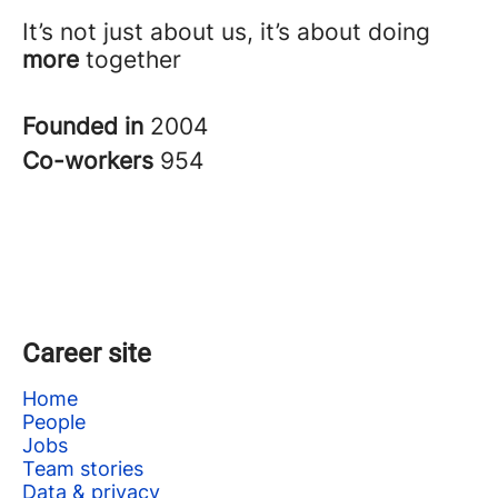
It’s not just about us, it’s about doing
more
together
Founded in
2004
Co-workers
954
Career site
Home
People
Jobs
Team stories
Data & privacy