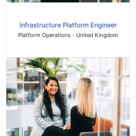
Infrastructure Platform Engineer
Platform Operations
·
United Kingdom