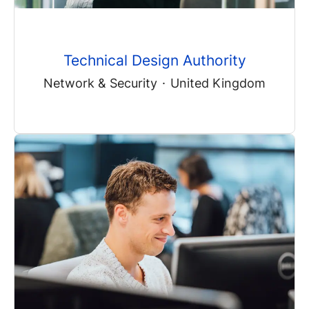
Technical Design Authority
Network & Security
·
United Kingdom