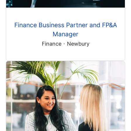
Finance Business Partner and FP&A
Manager
Finance
·
Newbury