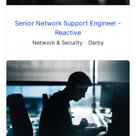
Senior Network Support Engineer -
Reactive
Network & Security
·
Derby