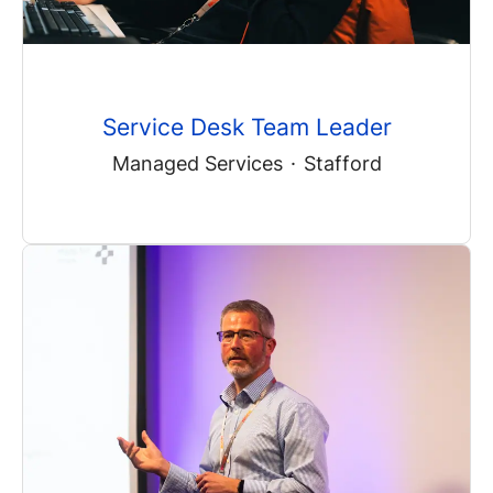
Service Desk Team Leader
Managed Services
·
Stafford