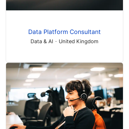
Data Platform Consultant
Data & AI
·
United Kingdom