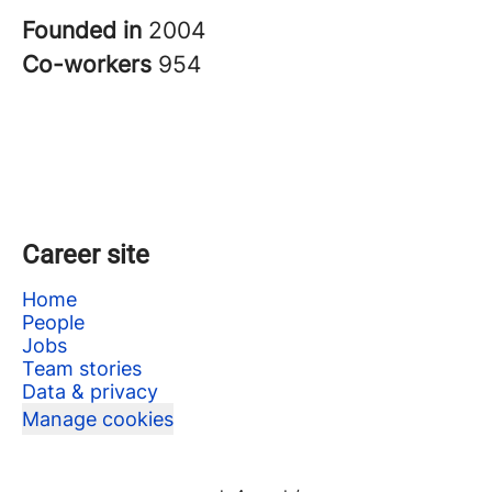
Founded in
2004
Co-workers
954
Career site
Home
People
Jobs
Team stories
Data & privacy
Manage cookies