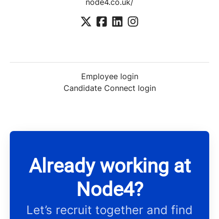
node4.co.uk/
Employee login
Candidate Connect login
Already working at
Node4?
Let’s recruit together and find