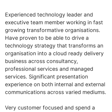
Experienced technology leader and
executive team member working in fast
growing transformative organisations.
Have proven to be able to drive a
technology strategy that transforms an
organisation into a cloud ready delivery
business across consultancy,
professional services and managed
services. Significant presentation
experience on both internal and external
communications across varied mediums.
Very customer focused and spend a