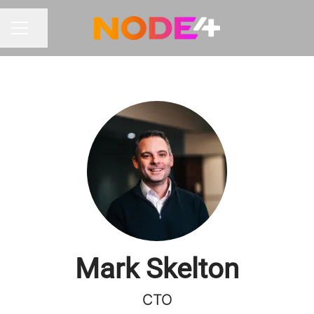
Share page
CAREER MENU
Mark Skelton
CTO