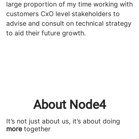
large proportion of my time working with
customers CxO level stakeholders to
advise and consult on technical strategy
to aid their future growth.
About Node4
It’s not just about us, it’s about doing
more
together