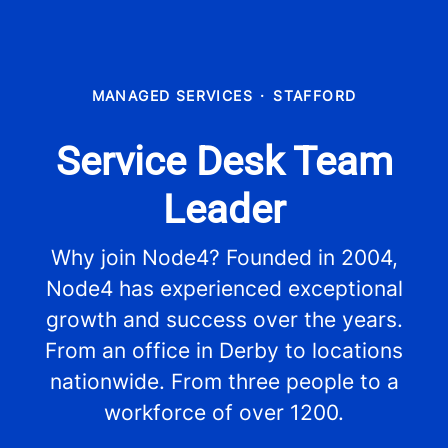
MANAGED SERVICES
·
STAFFORD
Service Desk Team
Leader
Why join Node4? Founded in 2004,
Node4 has experienced exceptional
growth and success over the years.
From an office in Derby to locations
nationwide. From three people to a
workforce of over 1200.