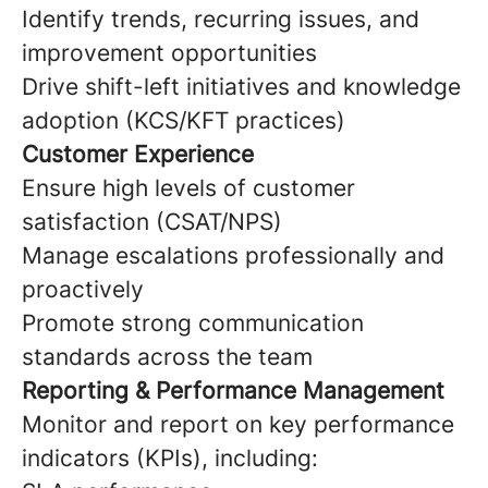
Identify trends, recurring issues, and
improvement opportunities
Drive shift-left initiatives and knowledge
adoption (KCS/KFT practices)
Customer Experience
Ensure high levels of customer
satisfaction (CSAT/NPS)
Manage escalations professionally and
proactively
Promote strong communication
standards across the team
Reporting & Performance Management
Monitor and report on key performance
indicators (KPIs), including: