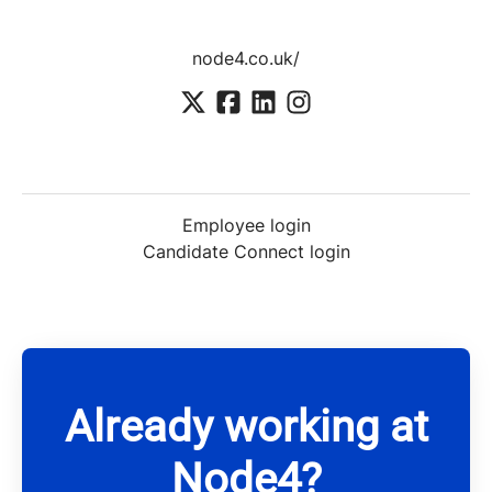
node4.co.uk/
Employee login
Candidate Connect login
Already working at
Node4?