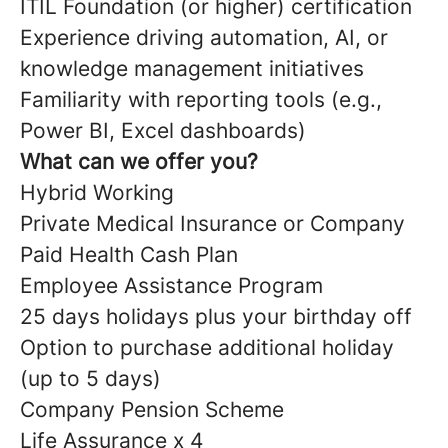
ITIL Foundation (or higher) certification
Experience driving automation, AI, or
knowledge management initiatives
Familiarity with reporting tools (e.g.,
Power BI, Excel dashboards)
What can we offer you?
Hybrid Working
Private Medical Insurance or Company
Paid Health Cash Plan
Employee Assistance Program
25 days holidays plus your birthday off
Option to purchase additional holiday
(up to 5 days)
Company Pension Scheme
Life Assurance x 4