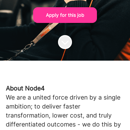
Apply for this job
About Node4
We are a united force driven by a single
ambition; to deliver faster
transformation, lower cost, and truly
differentiated outcomes - we do this by