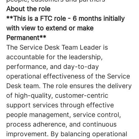
About the role
**This is a FTC role - 6 months initially
with view to extend or make
Permanent**
The Service Desk Team Leader is
accountable for the leadership,
performance, and day-to-day
operational effectiveness of the Service
Desk team. The role ensures the delivery
of high-quality, customer-centric
support services through effective
people management, service control,
process adherence, and continuous
improvement. By balancing operational