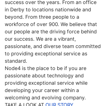
success over the years. From an office
in Derby to locations nationwide and
beyond. From three people to a
workforce of over 900. We believe that
our people are the driving force behind
our success. We are a vibrant,
passionate, and diverse team committed
to providing exceptional service as
standard.
Node4 is the place to be if you are
passionate about technology and
providing exceptional service while
developing your career within a
welcoming and evolving company.
TAKE A LOOK AT
OUR STORY