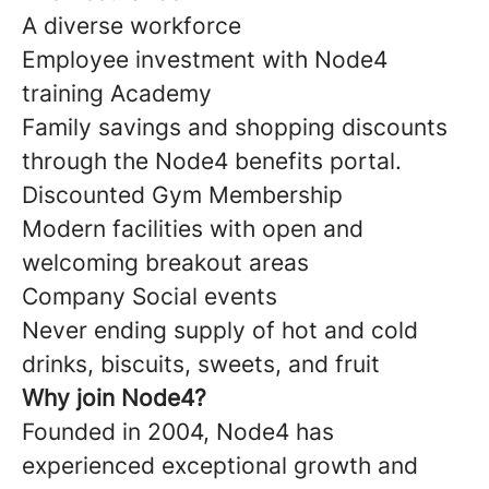
A diverse workforce
Employee investment with Node4
training Academy
Family savings and shopping discounts
through the Node4 benefits portal.
Discounted Gym Membership
Modern facilities with open and
welcoming breakout areas
Company Social events
Never ending supply of hot and cold
drinks, biscuits, sweets, and fruit
Why join Node4?
Founded in 2004, Node4 has
experienced exceptional growth and