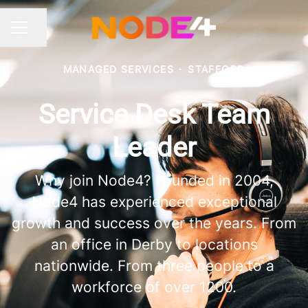
Share page
CAREER MENU
MANAGED SERVICES
·
STAFFORD
Service Desk Team
Leader
Why join Node4? Founded in 2004,
Node4 has experienced exceptional
growth and success over the years. From
an office in Derby to locations
nationwide. From three people to a
workforce of over 1200.