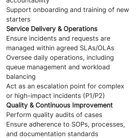
accountability
Support onboarding and training of new
starters
Service Delivery & Operations
Ensure incidents and requests are
managed within agreed SLAs/OLAs
Oversee daily operations, including
queue management and workload
balancing
Act as an escalation point for complex
or high-impact incidents (P1/P2)
Quality & Continuous Improvement
Perform quality audits of cases
Ensure adherence to SOPs, processes,
and documentation standards