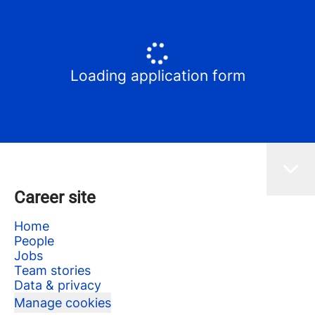
Loading application form
Career site
Home
People
Jobs
Team stories
Data & privacy
Manage cookies