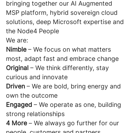
bringing together our AI Augmented
MSP platform, hybrid sovereign cloud
solutions, deep Microsoft expertise and
the Node4 People
We are:
Nimble
– We focus on what matters
most, adapt fast and embrace change
Original
– We think differently, stay
curious and innovate
Driven
– We are bold, bring energy and
own the outcome
Engaged
– We operate as one, building
strong relationships
4 More
–
We always go further for our
people, customers and partners