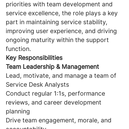
priorities with team development and
service excellence, the role plays a key
part in maintaining service stability,
improving user experience, and driving
ongoing maturity within the support
function.
Key Responsibilities
Team Leadership & Management
Lead, motivate, and manage a team of
Service Desk Analysts
Conduct regular 1:1s, performance
reviews, and career development
planning
Drive team engagement, morale, and