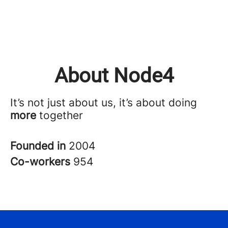
About Node4
It’s not just about us, it’s about doing
more
together
Founded in
2004
Co-workers
954