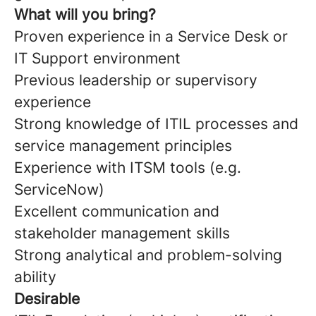
What will you bring?
Proven experience in a Service Desk or
IT Support environment
Previous leadership or supervisory
experience
Strong knowledge of ITIL processes and
service management principles
Experience with ITSM tools (e.g.
ServiceNow)
Excellent communication and
stakeholder management skills
Strong analytical and problem-solving
ability
Desirable