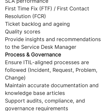
SLA performance
First Time Fix (FTF) / First Contact
Resolution (FCR)
Ticket backlog and ageing
Quality scores
Provide insights and recommendations
to the Service Desk Manager
Process & Governance
Ensure ITIL-aligned processes are
followed (Incident, Request, Problem,
Change)
Maintain accurate documentation and
knowledge base articles
Support audits, compliance, and
governance requirements