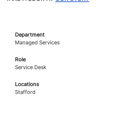
Department
Managed Services
Role
Service Desk
Locations
Stafford