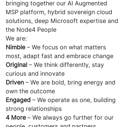
bringing together our AI Augmented
MSP platform, hybrid sovereign cloud
solutions, deep Microsoft expertise and
the Node4 People
We are:
Nimble
– We focus on what matters
most, adapt fast and embrace change
Original
– We think differently, stay
curious and innovate
Driven
– We are bold, bring energy and
own the outcome
Engaged
– We operate as one, building
strong relationships
4 More
–
We always go further for our
people, customers and partners