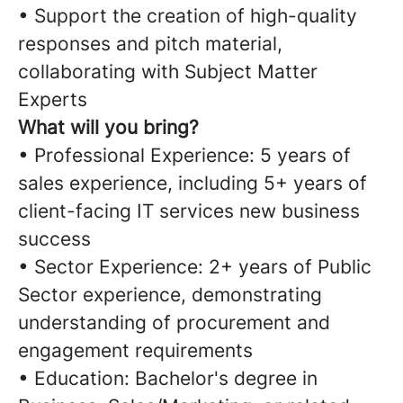
• Support the creation of high-quality
responses and pitch material,
collaborating with Subject Matter
Experts
What will you bring?
• Professional Experience: 5 years of
sales experience, including 5+ years of
client-facing IT services new business
success
• Sector Experience: 2+ years of Public
Sector experience, demonstrating
understanding of procurement and
engagement requirements
• Education: Bachelor's degree in