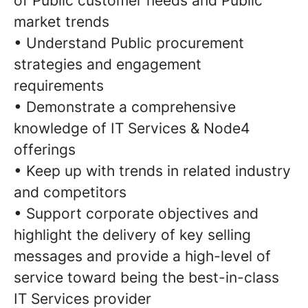
of Public customer needs and Public
market trends
• Understand Public procurement
strategies and engagement
requirements
• Demonstrate a comprehensive
knowledge of IT Services & Node4
offerings
• Keep up with trends in related industry
and competitors
• Support corporate objectives and
highlight the delivery of key selling
messages and provide a high-level of
service toward being the best-in-class
IT Services provider