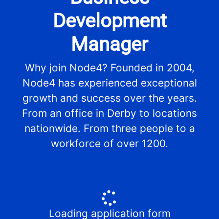
Development
Manager
Why join Node4? Founded in 2004,
Node4 has experienced exceptional
growth and success over the years.
From an office in Derby to locations
nationwide. From three people to a
workforce of over 1200.
Loading application form