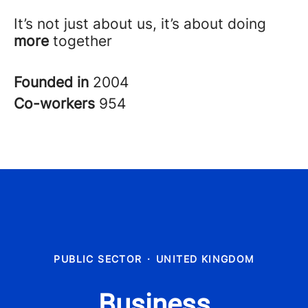
It’s not just about us, it’s about doing
more
together
Founded in
2004
Co-workers
954
PUBLIC SECTOR
·
UNITED KINGDOM
Business