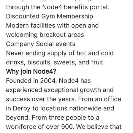
through the Node4 benefits portal.
Discounted Gym Membership
Modern facilities with open and
welcoming breakout areas
Company Social events
Never ending supply of hot and cold
drinks, biscuits, sweets, and fruit
Why join Node4?
Founded in 2004, Node4 has
experienced exceptional growth and
success over the years. From an office
in Derby to locations nationwide and
beyond. From three people to a
workforce of over 900. We believe that