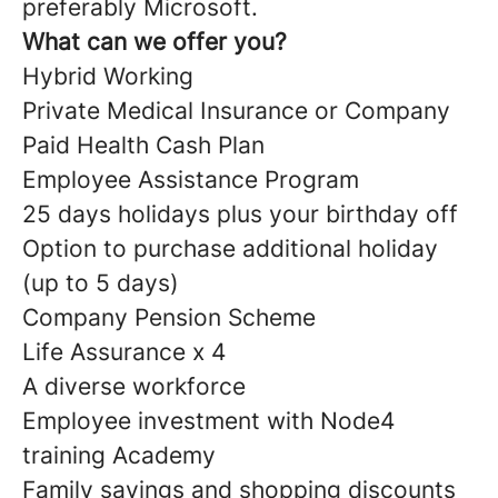
preferably Microsoft.
What can we offer you?
Hybrid Working
Private Medical Insurance or Company
Paid Health Cash Plan
Employee Assistance Program
25 days holidays plus your birthday off
Option to purchase additional holiday
(up to 5 days)
Company Pension Scheme
Life Assurance x 4
A diverse workforce
Employee investment with Node4
training Academy
Family savings and shopping discounts