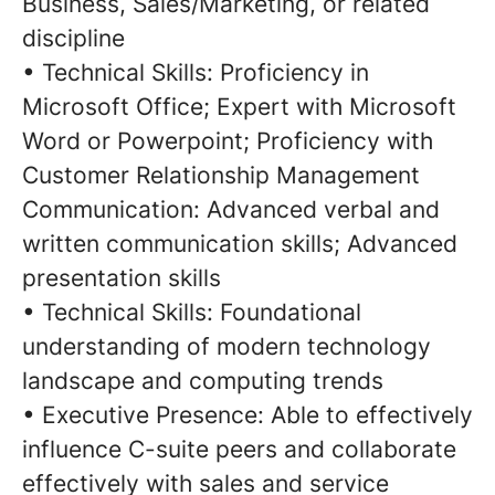
Business, Sales/Marketing, or related
discipline
• Technical Skills: Proficiency in
Microsoft Office; Expert with Microsoft
Word or Powerpoint; Proficiency with
Customer Relationship Management
Communication: Advanced verbal and
written communication skills; Advanced
presentation skills
• Technical Skills: Foundational
understanding of modern technology
landscape and computing trends
• Executive Presence: Able to effectively
influence C-suite peers and collaborate
effectively with sales and service