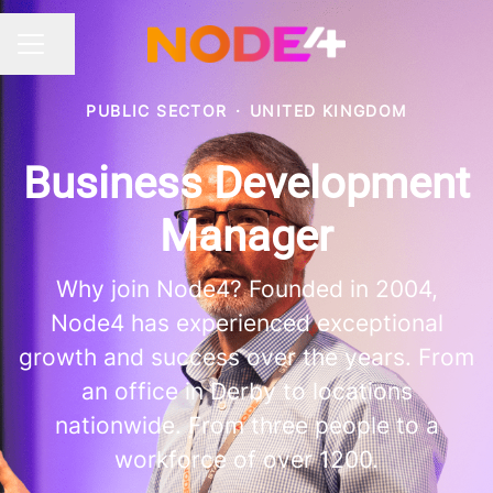
Share page
CAREER MENU
PUBLIC SECTOR
·
UNITED KINGDOM
Business Development
Manager
Why join Node4? Founded in 2004,
Node4 has experienced exceptional
growth and success over the years. From
an office in Derby to locations
nationwide. From three people to a
workforce of over 1200.