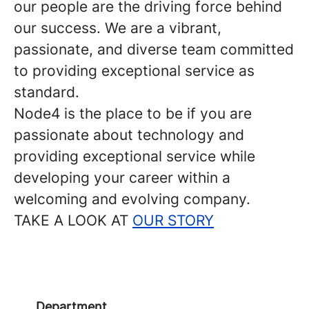
our people are the driving force behind
our success. We are a vibrant,
passionate, and diverse team committed
to providing exceptional service as
standard.
Node4 is the place to be if you are
passionate about technology and
providing exceptional service while
developing your career within a
welcoming and evolving company.
TAKE A LOOK AT
OUR STORY
Department