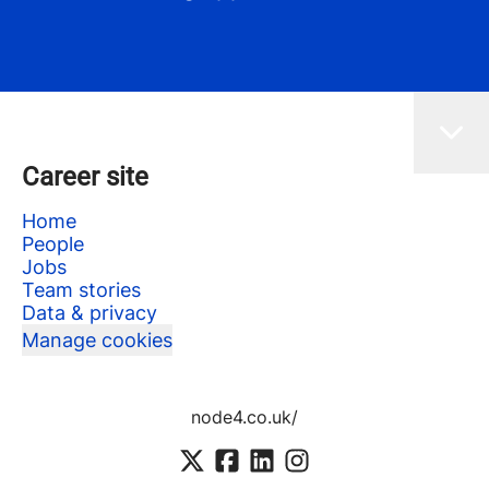
Career site
Home
People
Jobs
Team stories
Data & privacy
Manage cookies
node4.co.uk/