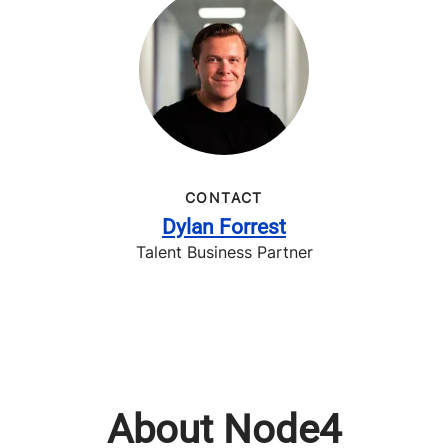
CONTACT
Dylan Forrest
Talent Business Partner
About Node4