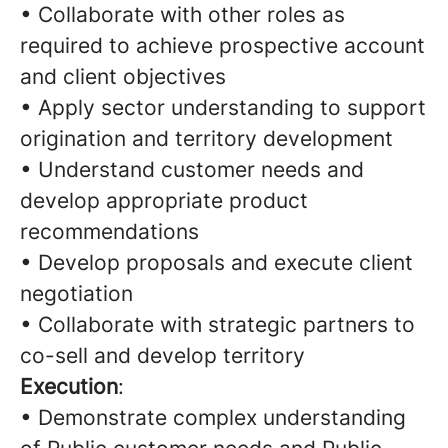
• Collaborate with other roles as
required to achieve prospective account
and client objectives
• Apply sector understanding to support
origination and territory development
• Understand customer needs and
develop appropriate product
recommendations
• Develop proposals and execute client
negotiation
• Collaborate with strategic partners to
co-sell and develop territory
Execution
:
• Demonstrate complex understanding