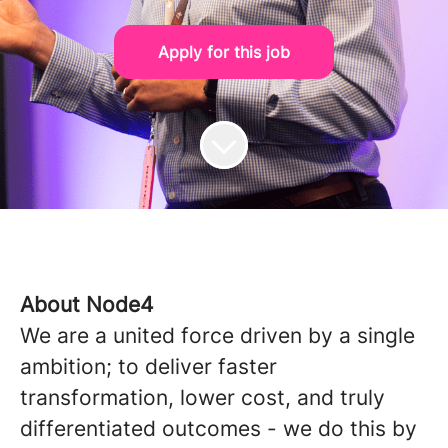
Apply for this job
About Node4
We are a united force driven by a single
ambition; to deliver faster
transformation, lower cost, and truly
differentiated outcomes - we do this by