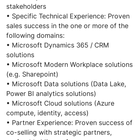
stakeholders
• Specific Technical Experience: Proven
sales success in the one or more of the
following domains:
• Microsoft Dynamics 365 / CRM
solutions
• Microsoft Modern Workplace solutions
(e.g. Sharepoint)
• Microsoft Data solutions (Data Lake,
Power BI analytics solutions)
• Microsoft Cloud solutions (Azure
compute, identity, access)
• Partner Experience: Proven success of
co-selling with strategic partners,