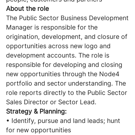
About the role
The Public Sector Business Development
Manager is responsible for the
origination, development, and closure of
opportunities across new logo and
development accounts. The role is
responsible for developing and closing
new opportunities through the Node4
portfolio and sector understanding. The
role reports directly to the Public Sector
Sales Director or Sector Lead.
Strategy & Planning:
• Identify, pursue and land leads; hunt
for new opportunities