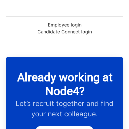
Employee login
Candidate Connect login
Already working at
Node4?
Let’s recruit together and find
your next colleague.