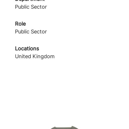
Public Sector
Role
Public Sector
Locations
United Kingdom