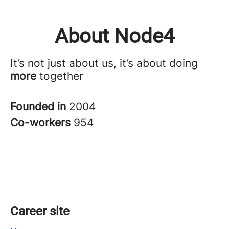
About Node4
It’s not just about us, it’s about doing
more
together
Founded in
2004
Co-workers
954
Career site