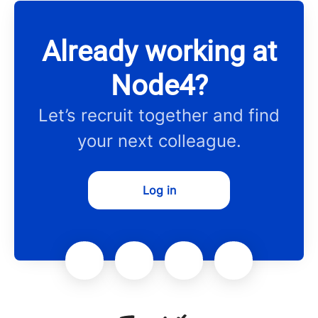
Already working at
Node4?
Let’s recruit together and find
your next colleague.
Log in