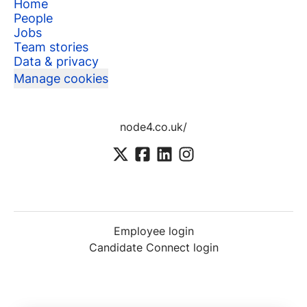
Home
People
Jobs
Team stories
Data & privacy
Manage cookies
node4.co.uk/
Employee login
Candidate Connect login