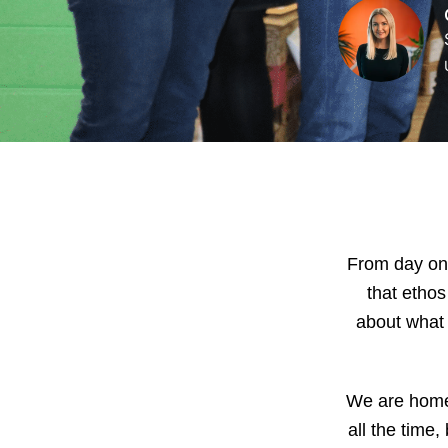
From day one
that etho
about what 
We are home 
all the time