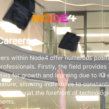
Careers
eers within Node4 offer numerous positi
rofessionals. Firstly, the field provide
ties for growth and learning due to its 
nature, allowing individuals to constant
s and stay at the forefront of technologi
ments.