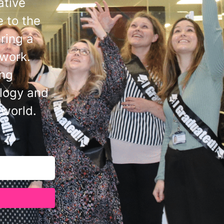
ative
 to the
ring a
 work.
ing
ology and
 world.