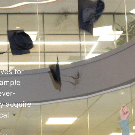
ves for
s ample
ever-
ly acquire
cal