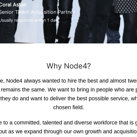
Coral Aston
Senior Talent Acquisition Partner
Usually responds within 1 day
Why Node4?
, Node4 always wanted to hire the best and almost twe
s remains the same. We want to bring in people who are 
they do and want to deliver the best possible service, wh
chosen field.
to a committed, talented and diverse workforce that is g
, but as we expand through our own growth and acquisiti