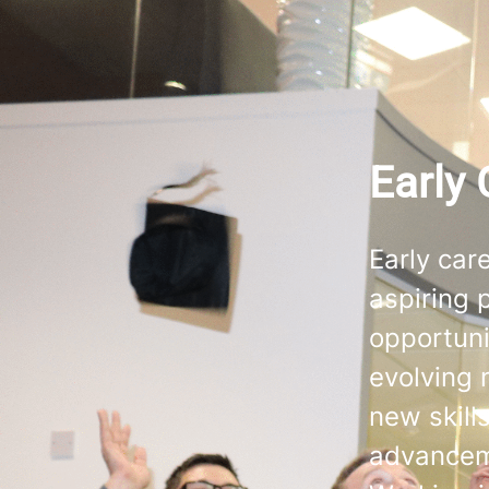
Early 
Early car
aspiring p
opportuni
evolving 
new skill
advance