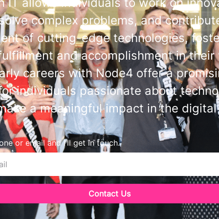
n IT allows individuals to work on innov
 solve complex problems, and contribute
nt of cutting-edge technologies, foste
fulfillment and accomplishment in their
early careers with Node4 offer a promis
or individuals passionate about techn
make a meaningful impact in the digital
ne or email and I’ll get in touch.