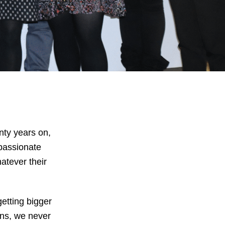
nty years on,
passionate
atever their
etting bigger
ons, we never