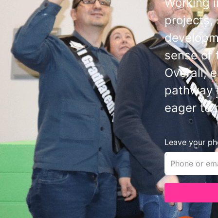
Working i
projects,
developme
sense of 
Overall, 
pathway f
eager to 
Leave your pho